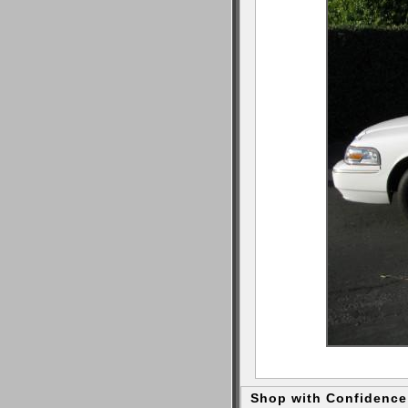
Shop with Confidence