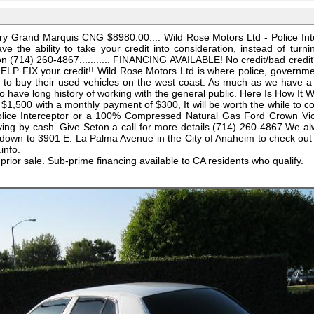
y Grand Marquis CNG $8980.00.... Wild Rose Motors Ltd - Police Int
e the ability to take your credit into consideration, instead of turn
l Seton (714) 260-4867........... FINANCING AVAILABLE! No credit/bad cr
ELP FIX your credit!! Wild Rose Motors Ltd is where police, governme
to buy their used vehicles on the west coast. As much as we have a 
so have long history of working with the general public. Here Is How It W
1,500 with a monthly payment of $300, It will be worth the while to 
olice Interceptor or a 100% Compressed Natural Gas Ford Crown Vi
paying by cash. Give Seton a call for more details (714) 260-4867 We a
own to 3901 E. La Palma Avenue in the City of Anaheim to check out al
info.
o prior sale. Sub-prime financing available to CA residents who qualify.