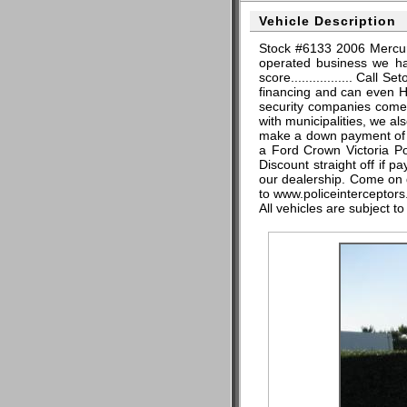
Vehicle Description
Stock #6133 2006 Mercur
operated business we hav
score................. Cal
financing and can even H
security companies come 
with municipalities, we al
make a down payment of $
a Ford Crown Victoria P
Discount straight off if 
our dealership. Come on d
to www.policeinterceptors.
All vehicles are subject t