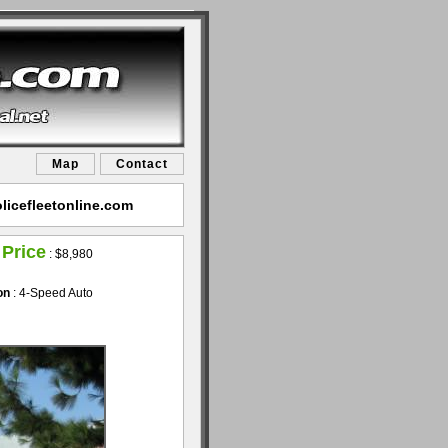
Map
Contact
licefleetonline.com
 Price
:
$8,980
on
: 4-Speed Auto