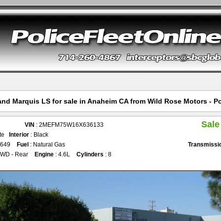
nd Marquis LS for sale in Anaheim CA from Wild Rose Motors - Po
Sale
VIN
: 2MEFM75W16X636133
ite
Interior
: Black
,649
Fuel
: Natural Gas
Transmissi
2WD - Rear
Engine
: 4.6L
Cylinders
: 8