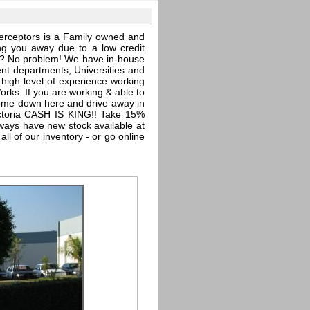
erceptors is a Family owned and
ing you away due to a low credit
edit? No problem! We have in-house
nt departments, Universities and
high level of experience working
orks: If you are working & able to
come down here and drive away in
ctoria CASH IS KING!! Take 15%
lways have new stock available at
l of our inventory - or go online