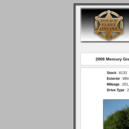
2006 Mercury Gra
Stock
: 6133
Exterior
: Wh
Mileage
: 201
Drive Type
: 