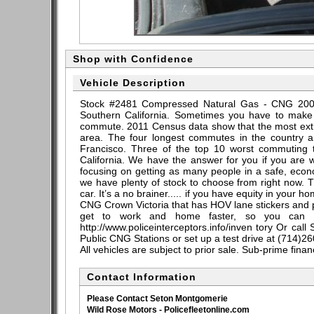
Shop with Confidence
Vehicle Description
Stock #2481 Compressed Natural Gas - CNG 2004 
Southern California. Sometimes you have to make a
commute. 2011 Census data show that the most extre
area. The four longest commutes in the country a
Francisco. Three of the top 10 worst commuting t
California. We have the answer for you if you are wr
focusing on getting as many people in a safe, ec
we have plenty of stock to choose from right now. T
car. It’s a no brainer..... if you have equity in your 
CNG Crown Victoria that has HOV lane stickers and po
get to work and home faster, so you can h
http://www.policeinterceptors.info/inven tory Or call
Public CNG Stations or set up a test drive at (714)2
All vehicles are subject to prior sale. Sub-prime fina
Contact Information
Please Contact Seton Montgomerie
Wild Rose Motors - Policefleetonline.com