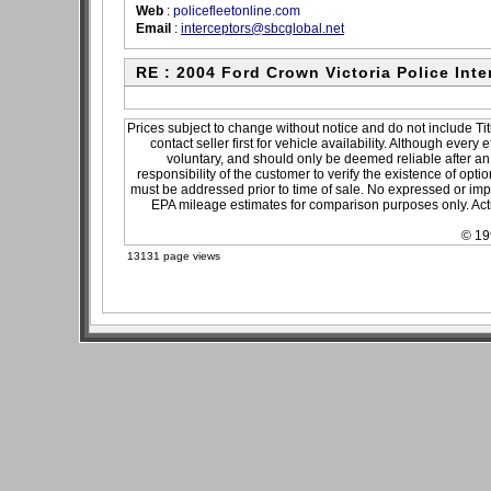
Web
:
policefleetonline.com
Email
:
interceptors@sbcglobal.net
RE : 2004 Ford Crown Victoria Police Inte
Prices subject to change without notice and do not include Tit
contact seller first for vehicle availability. Although every
voluntary, and should only be deemed reliable after an 
responsibility of the customer to verify the existence of opti
must be addressed prior to time of sale. No expressed or impli
EPA mileage estimates for comparison purposes only. Actu
© 19
13131 page views
sitemap