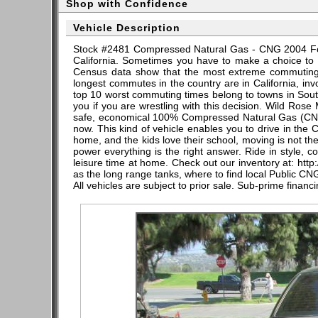
Shop with Confidence
Vehicle Description
Stock #2481 Compressed Natural Gas - CNG 2004 Ford
California. Sometimes you have to make a choice to 
Census data show that the most extreme commuting i
longest commutes in the country are in California, i
top 10 worst commuting times belong to towns in South
you if you are wrestling with this decision. Wild Rose
safe, economical 100% Compressed Natural Gas (CNG)
now. This kind of vehicle enables you to drive in the Ca
home, and the kids love their school, moving is not t
power everything is the right answer. Ride in style,
leisure time at home. Check out our inventory at: http:
as the long range tanks, where to find local Public CNG
All vehicles are subject to prior sale. Sub-prime financ