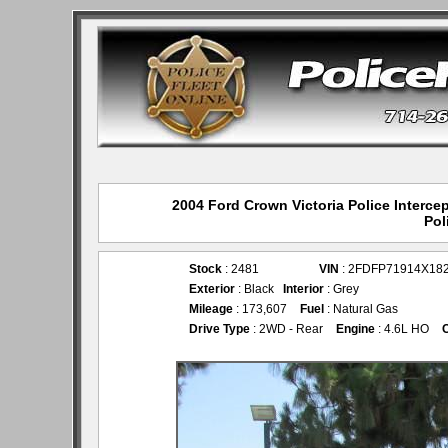
2004 Ford Crown Victoria Police Interce
Pol
Stock
: 2481
VIN
: 2FDFP71914X18
Exterior
: Black
Interior
: Grey
Mileage
: 173,607
Fuel
: Natural Gas
Drive Type
: 2WD - Rear
Engine
: 4.6L HO