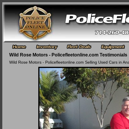
Wild Rose Motors - Policefleetonline.com Testimonials
Wild Rose Motors - Policefleetonline.com Selling Used Cars in An