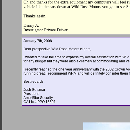
Oh and thanks for the extra equipment my computers will feel r
vehicle like the cars down at Wild Rose Motors you got to see S
Thanks again.
Danny A.
Investigator Private Driver
January 7th, 2008
Dear prospective Wild Rose Motors clients,
I wanted to take the time to express my overall satisfaction with Wi
for any budget but they were also extremely accommodating and ver
I recently reached the one year anniversary with the 2002 Crown Vict
running great. I recommend WRM and will definitely consider them fo
Best regards,
Josh Geismar
President
AmeriStar Security
CA Lic # PPO 15591