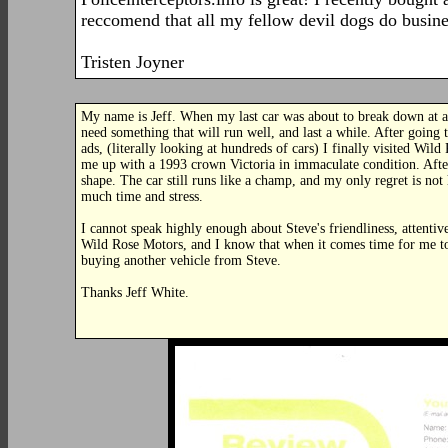
reccomend that all my fellow devil dogs do busine
Tristen Joyner
My name is Jeff. When my last car was about to break down at an
need something that will run well, and last a while. After going
ads, (literally looking at hundreds of cars) I finally visited Wi
me up with a 1993 crown Victoria in immaculate condition. After 
shape. The car still runs like a champ, and my only regret is n
much time and stress.
I cannot speak highly enough about Steve's friendliness, attenti
Wild Rose Motors, and I know that when it comes time for me to 
buying another vehicle from Steve.
Thanks Jeff White.