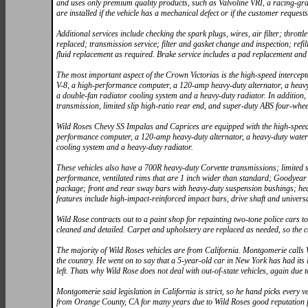
and uses only premium quality products, such as Valvoline VRI, a racing-gra
are installed if the vehicle has a mechanical defect or if the customer requests 
Additional services include checking the spark plugs, wires, air filter; thro
replaced; transmission service; filter and gasket change and inspection; refil
fluid replacement as required. Brake service includes a pad replacement and f
The most important aspect of the Crown Victorias is the high-speed intercep
V-8, a high-performance computer, a 120-amp heavy-duty alternator, a heavy-
a double-fan radiator cooling system and a heavy-duty radiator. In addition,
transmission, limited slip high-ratio rear end, and super-duty ABS four-whee
Wild Roses Chevy SS Impalas and Caprices are equipped with the high-speed p
performance computer, a 120-amp heavy-duty alternator, a heavy-duty water 
cooling system and a heavy-duty radiator.
These vehicles also have a 700R heavy-duty Corvette transmissions; limited 
performance, ventilated rims that are 1 inch wider than standard; Goodyea
package; front and rear sway bars with heavy-duty suspension bushings; he
features include high-impact-reinforced impact bars, drive shaft and universa
Wild Rose contracts out to a paint shop for repainting two-tone police cars to
cleaned and detailed. Carpet and upholstery are replaced as needed, so the c
The majority of Wild Roses vehicles are from California. Montgomerie calls 
the country. He went on to say that a 5-year-old car in New York has had it
left. Thats why Wild Rose does not deal with out-of-state vehicles, again due
Montgomerie said legislation in California is strict, so he hand picks every v
from Orange County, CA for many years due to Wild Roses good reputation for