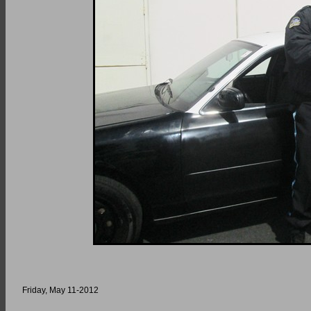
Friday, May 11-2012