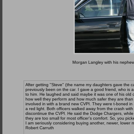
Morgan Langley with his nephew,
After getting ''Steve'' (the name my daughters gave the 
previously been on the car. I gave a good friend, who is a
to him. He laughed and said maybe it was one of his old 
how well they perform and how much safer they are than 
involved in with a brand new CVPI. They were t-boned in 
a red light. Both officers walked away from the crash with
discontinue the CVPI. He said the Dodge Chargers, while 
they are too small for most officer's comfort. So, you pick
I am seriously considering buying another, newer, lower m
Robert Carruth