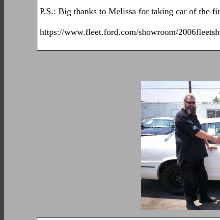
P.S.: Big thanks to Melissa for taking car of the f
https://www.fleet.ford.com/showroom/2006fleets