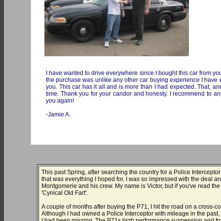
I have wanted to drive everywhere since I bought this car from you
the purchase was unlike any other car buying experience I have ev
you. This car has it all and is more than I had expected. That, and
time. Thank you for your candor and honesty. I recommend to anyon
you again!
-Jamie A.
This past Spring, after searching the country for a Police Intercept
that was everything I hoped for. I was so impressed with the deal an
Montgomerie and his crew. My name is Victor, but if you've read th
'Cynical Old Fart'.
A couple of months after buying the P71, I hit the road on a cross
Although I had owned a Police Interceptor with mileage in the past, I 
I had been missing. The P71s high performance suspension and fron