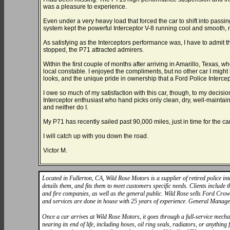
was a pleasure to experience.
Even under a very heavy load that forced the car to shift into pass
system kept the powerful Interceptor V-8 running cool and smooth, 
As satisfying as the Interceptors performance was, I have to admit tha
stopped, the P71 attracted admirers.
Within the first couple of months after arriving in Amarillo, Texas, whe
local constable. I enjoyed the compliments, but no other car I might 
looks, and the unique pride in ownership that a Ford Police Interce
I owe so much of my satisfaction with this car, though, to my decis
Interceptor enthusiast who hand picks only clean, dry, well-maintain
and neither do I.
My P71 has recently sailed past 90,000 miles, just in time for the c
I will catch up with you down the road.
Victor M.
Located in Fullerton, CA, Wild Rose Motors is a supplier of retired police int
details them, and fits them to meet customers specific needs. Clients include
and fire companies, as well as the general public. Wild Rose sells Ford Crow
and services are done in house with 25 years of experience. General Manag
Once a car arrives at Wild Rose Motors, it goes through a full-service mechan
nearing its end of life, including hoses, oil ring seals, radiators, or anythi