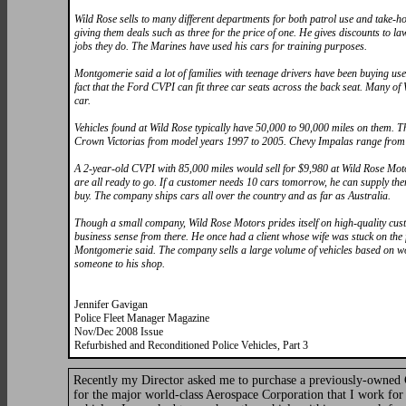
Wild Rose sells to many different departments for both patrol use and take-
giving them deals such as three for the price of one. He gives discounts to la
jobs they do. The Marines have used his cars for training purposes.
Montgomerie said a lot of families with teenage drivers have been buying used
fact that the Ford CVPI can fit three car seats across the back seat. Many 
car.
Vehicles found at Wild Rose typically have 50,000 to 90,000 miles on them. Th
Crown Victorias from model years 1997 to 2005. Chevy Impalas range from 19
A 2-year-old CVPI with 85,000 miles would sell for $9,980 at Wild Rose Mot
are all ready to go. If a customer needs 10 cars tomorrow, he can supply them
buy. The company ships cars all over the country and as far as Australia.
Though a small company, Wild Rose Motors prides itself on high-quality cu
business sense from there. He once had a client whose wife was stuck on the 
Montgomerie said. The company sells a large volume of vehicles based on wo
someone to his shop.
Jennifer Gavigan
Police Fleet Manager Magazine
Nov/Dec 2008 Issue
Refurbished and Reconditioned Police Vehicles, Part 3
Recently my Director asked me to purchase a previously-owned Cr
for the major world-class Aerospace Corporation that I work for