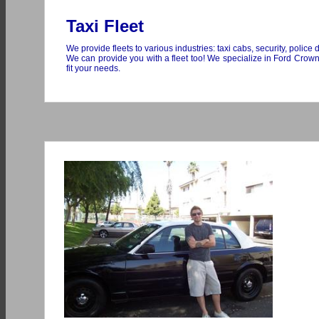
Taxi Fleet
We provide fleets to various industries: taxi cabs, security, police 
We can provide you with a fleet too! We specialize in Ford Crow
fit your needs.