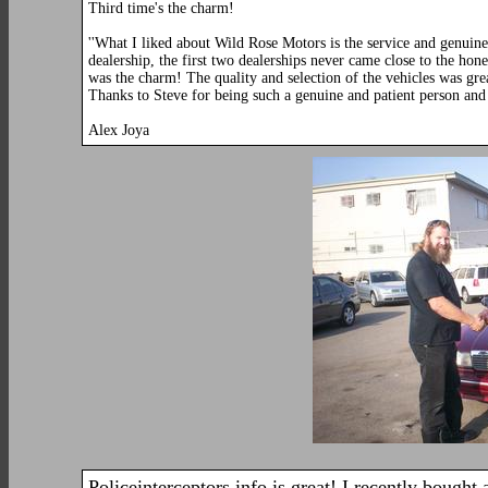
Third time's the charm!
''What I liked about Wild Rose Motors is the service and genuin
dealership, the first two dealerships never came close to the ho
was the charm! The quality and selection of the vehicles was gr
Thanks to Steve for being such a genuine and patient person and 
Alex Joya
Policeinterceptors.info is great! I recently bought