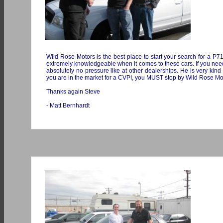
Wild Rose Motors is the best place to start your search for a P71 
extremely knowledgeable when it comes to these cars. If you need 
absolutely no pressure like at other dealerships. He is very kin
you are in the market for a CVPI, you MUST stop by Wild Rose Moto
Thanks again Steve
- Matt Bernhardt