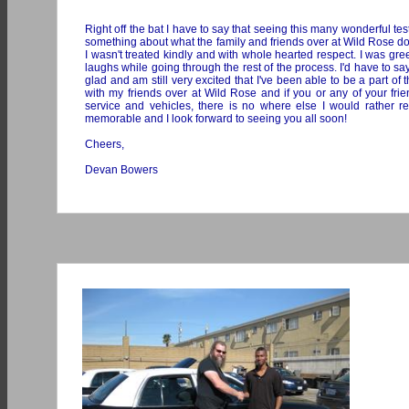
Right off the bat I have to say that seeing this many wonderful 
something about what the family and friends over at Wild Rose do
I wasn't treated kindly and with whole hearted respect. I was g
laughs while going through the rest of the process. I'd have to say
glad and am still very excited that I've been able to be a part o
with my friends over at Wild Rose and if you or any of your frie
service and vehicles, there is no where else I would rathe
memorable and I look forward to seeing you all soon!
Cheers,
Devan Bowers