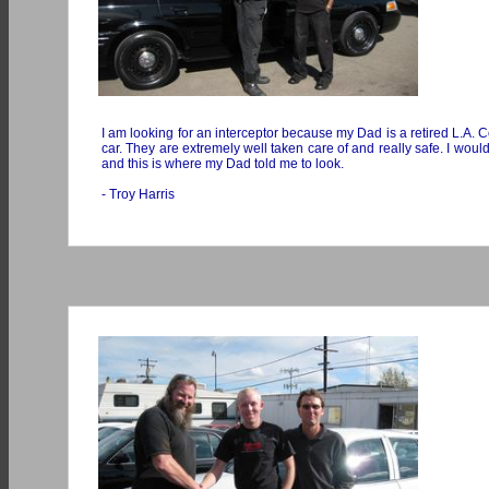
I am looking for an interceptor because my Dad is a retired L.A. Cou
car. They are extremely well taken care of and really safe. I woul
and this is where my Dad told me to look.
- Troy Harris