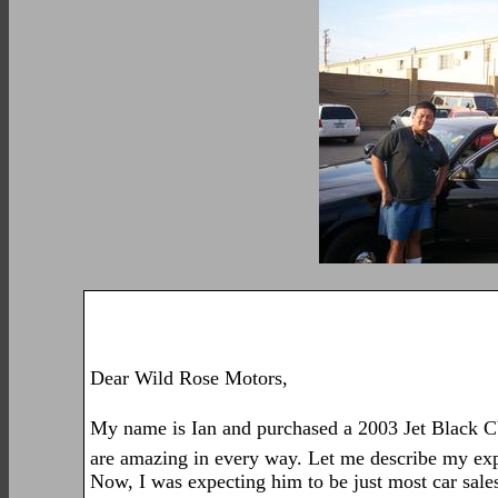
Dear Wild Rose Motors,
My name is Ian and purchased a 2003 Jet Black C
are amazing in every way. Let me describe my expe
Now, I was expecting him to be just most car sale