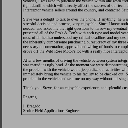
vehicles, I was aked to purchase the vehicle within one week fro
tight deadline which will directly affect the success of our tech
Interceptor vehicle sellers around the country, and contacted S
Steve was a delight to talk to over the phone. If anything, he wa
stressful decision and process, very enjoyable. Since I knew noth
needed, and asked me the right questions to narrow my eventual s
presented all of the Pro's & Con's with each type and model year 
most of all he also understood my critical deadline, and my desi
the inherently cumbersome purchasing bureaucracy of my three of
necessary documentation, approval and wiring of funds to compl
drove off the Wild Rose Motor's lot with a really nice Intercepto
After a few months of driving the vehicle between system integrat
was reared it's ugly head. At the moment we were demonstrating
the problem with the vehicle would jeopardize our activities wi
immediately bring the vehicle to his facility to be checked out. S
problem in the vehicle and sent me on my way without missing a
Thank you, Steve, for an enjoyable experience, and splendid custo
Regards,
I. Bragado
Senior Field Applications Engineer