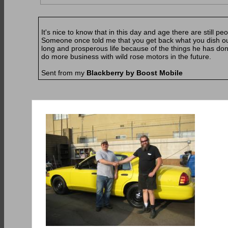
It's nice to know that in this day and age there are still peopl
Someone once told me that you get back what you dish out 
long and prosperous life because of the things he has done
do more business with wild rose motors in the future.
Sent from my
Blackberry by Boost Mobile