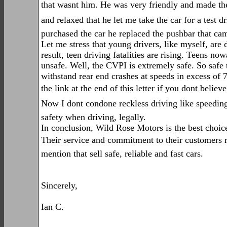
that wasnt him. He was very friendly and made the
and relaxed that he let me take the car for a test d
purchased the car he replaced the pushbar that came
Let me stress that young drivers, like myself, are 
result, teen driving fatalities are rising. Teens no
unsafe. Well, the CVPI is extremely safe. So safe th
withstand rear end crashes at speeds in excess of 7
the link at the end of this letter if you dont believ
Now I dont condone reckless driving like speeding 
safety when driving, legally.
In conclusion, Wild Rose Motors is the best choice
Their service and commitment to their customers riv
mention that sell safe, reliable and fast cars.
Sincerely,
Ian C.