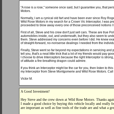
''A rose is a rose,'' someone once said, but I guarantee you, that 
Motors.
Normally, I am a cynical old fart and have been ever since Roy Roge
Wild Rose Motors in my search for a Crown Vic Interceptor, I was pret
proceeded to blow away every one of those preconceived notions I 
First of all, Steve and his crew don't just sell cars. These are true 
automobiles inside, out, and underneath, but they also seem to unde
them. Steve addressed my concerns even before I did. He knew exact
of straight-forward, no-nonsense dealings I needed from the individ
Finally, Steve went so far beyond my expectations in servicing and p
tell you, that's a neat little trick that a lot of my friends would pay g
I choose to drive Interceptors because the right Interceptor is strong
of attitude a fire-breathing dragon could admire.
If you think an Interceptor might be the car for you, then listen to this
my Interceptor from Steve Montgomerie and Wild Rose Motors. Call 
Victor M.
A Good Investment!
Hey Steve and the crew down at Wild Rose Motors. Thanks again f
I made a good choice by buying this vehicle locally and really f
are important as well as fine tools of the trade are and what a gr