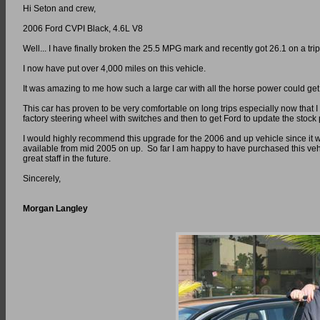
Hi Seton and crew,
2006 Ford CVPI Black, 4.6L V8
Well... I have finally broken the 25.5 MPG mark and recently got 26.1 on a tri
I now have put over 4,000 miles on this vehicle.
It was amazing to me how such a large car with all the horse power could ge
This car has proven to be very comfortable on long trips especially now that I 
factory steering wheel with switches and then to get Ford to update the stoc
I would highly recommend this upgrade for the 2006 and up vehicle since it was
available from mid 2005 on up. So far I am happy to have purchased this veh
great staff in the future.
Sincerely,
Morgan Langley